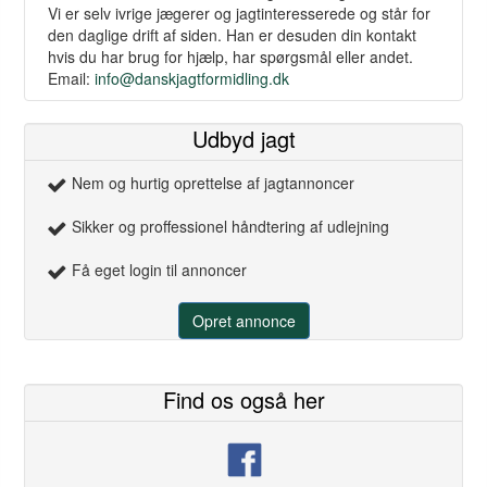
Vi er selv ivrige jægerer og jagtinteresserede og står for
den daglige drift af siden. Han er desuden din kontakt
hvis du har brug for hjælp, har spørgsmål eller andet.
Email:
info@danskjagtformidling.dk
Udbyd jagt
Nem og hurtig oprettelse af jagtannoncer
Sikker og proffessionel håndtering af udlejning
Få eget login til annoncer
Opret annonce
Find os også her