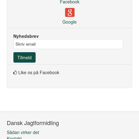
Facebook
Google
Nyhedsbrev
Like os på Facebook
Dansk Jagtformidling
Sådan virker det
Kontakt