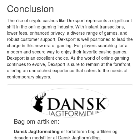
Conclusion
The rise of crypto casinos like Dexsport represents a significant
shift in the online gaming industry. With instant transactions,
lower fees, enhanced privacy, a diverse range of games, and
robust customer support, Dexsport is well-positioned to lead the
charge in this new era of gaming. For players searching for a
modern and secure way to enjoy their favorite casino games,
Dexsport is an excellent choice. As the world of online gaming
continues to evolve, Dexsport is sure to remain at the forefront,
offering an unmatched experience that caters to the needs of
contemporary players.
Bag om artiklen:
Dansk Jagtformidling
er forfatteren bag artiklen og
desuden medstifter af Dansk Jagtformidling.