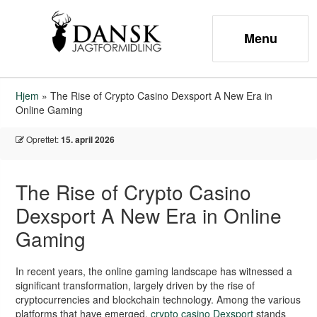
Hjem
»
The Rise of Crypto Casino Dexsport A New Era in
Online Gaming
Oprettet:
15. april 2026
The Rise of Crypto Casino
Dexsport A New Era in Online
Gaming
In recent years, the online gaming landscape has witnessed a
significant transformation, largely driven by the rise of
cryptocurrencies and blockchain technology. Among the various
platforms that have emerged,
crypto casino Dexsport
stands