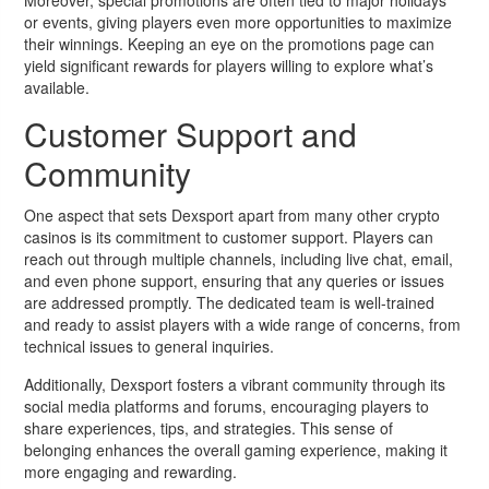
Moreover, special promotions are often tied to major holidays
or events, giving players even more opportunities to maximize
their winnings. Keeping an eye on the promotions page can
yield significant rewards for players willing to explore what’s
available.
Customer Support and
Community
One aspect that sets Dexsport apart from many other crypto
casinos is its commitment to customer support. Players can
reach out through multiple channels, including live chat, email,
and even phone support, ensuring that any queries or issues
are addressed promptly. The dedicated team is well-trained
and ready to assist players with a wide range of concerns, from
technical issues to general inquiries.
Additionally, Dexsport fosters a vibrant community through its
social media platforms and forums, encouraging players to
share experiences, tips, and strategies. This sense of
belonging enhances the overall gaming experience, making it
more engaging and rewarding.