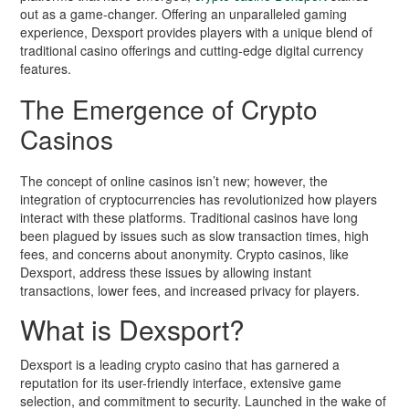
out as a game-changer. Offering an unparalleled gaming
experience, Dexsport provides players with a unique blend of
traditional casino offerings and cutting-edge digital currency
features.
The Emergence of Crypto
Casinos
The concept of online casinos isn’t new; however, the
integration of cryptocurrencies has revolutionized how players
interact with these platforms. Traditional casinos have long
been plagued by issues such as slow transaction times, high
fees, and concerns about anonymity. Crypto casinos, like
Dexsport, address these issues by allowing instant
transactions, lower fees, and increased privacy for players.
What is Dexsport?
Dexsport is a leading crypto casino that has garnered a
reputation for its user-friendly interface, extensive game
selection, and commitment to security. Launched in the wake of