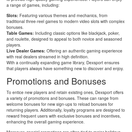
a range of games, including:
Slots:
Featuring various themes and mechanics, from
traditional three-reel games to modern video slots with complex
bonuses.
Table Games:
Including classic options like blackjack, poker,
and roulette, designed to appeal to both novice and seasoned
players.
Live Dealer Games:
Offering an authentic gaming experience
with real dealers streamed in high definition.
With a continually expanding game library, Dexsport ensures
that players always have something new to discover and enjoy.
Promotions and Bonuses
To entice new players and retain existing ones, Dexsport offers
a variety of promotions and bonuses. These can range from
welcome bonuses for new sign-ups to reload bonuses for
returning players. Additionally, loyalty programs are designed to
reward frequent users with exclusive bonuses and incentives,
enhancing the overall gaming experience.