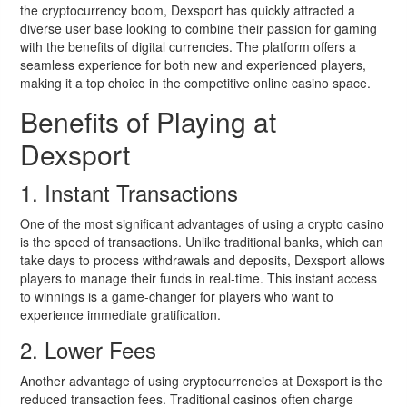
the cryptocurrency boom, Dexsport has quickly attracted a
diverse user base looking to combine their passion for gaming
with the benefits of digital currencies. The platform offers a
seamless experience for both new and experienced players,
making it a top choice in the competitive online casino space.
Benefits of Playing at
Dexsport
1. Instant Transactions
One of the most significant advantages of using a crypto casino
is the speed of transactions. Unlike traditional banks, which can
take days to process withdrawals and deposits, Dexsport allows
players to manage their funds in real-time. This instant access
to winnings is a game-changer for players who want to
experience immediate gratification.
2. Lower Fees
Another advantage of using cryptocurrencies at Dexsport is the
reduced transaction fees. Traditional casinos often charge