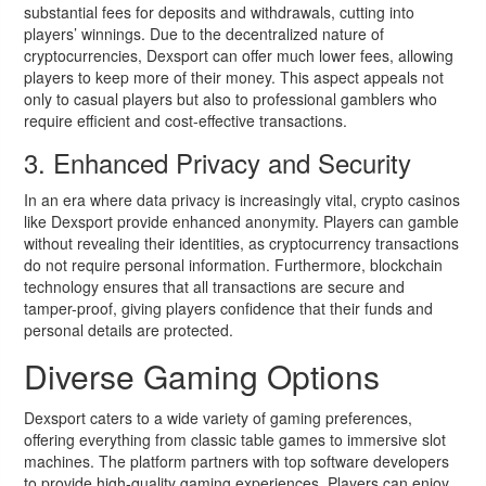
substantial fees for deposits and withdrawals, cutting into
players’ winnings. Due to the decentralized nature of
cryptocurrencies, Dexsport can offer much lower fees, allowing
players to keep more of their money. This aspect appeals not
only to casual players but also to professional gamblers who
require efficient and cost-effective transactions.
3. Enhanced Privacy and Security
In an era where data privacy is increasingly vital, crypto casinos
like Dexsport provide enhanced anonymity. Players can gamble
without revealing their identities, as cryptocurrency transactions
do not require personal information. Furthermore, blockchain
technology ensures that all transactions are secure and
tamper-proof, giving players confidence that their funds and
personal details are protected.
Diverse Gaming Options
Dexsport caters to a wide variety of gaming preferences,
offering everything from classic table games to immersive slot
machines. The platform partners with top software developers
to provide high-quality gaming experiences. Players can enjoy