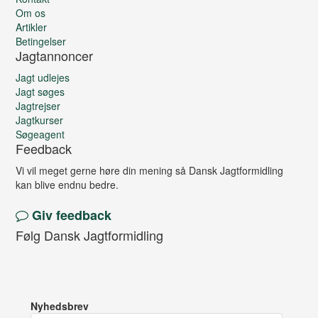
Om os
Artikler
Betingelser
Jagtannoncer
Jagt udlejes
Jagt søges
Jagtrejser
Jagtkurser
Søgeagent
Feedback
Vi vil meget gerne høre din mening så Dansk Jagtformidling
kan blive endnu bedre.
Giv feedback
Følg Dansk Jagtformidling
Nyhedsbrev